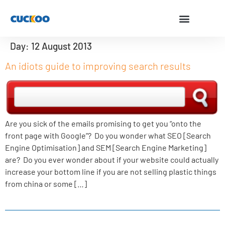
Day:
12 August 2013
An idiots guide to improving search results
Are you sick of the emails promising to get you “onto the
front page with Google”? Do you wonder what SEO [Search
Engine Optimisation] and SEM [Search Engine Marketing]
are? Do you ever wonder about if your website could actually
increase your bottom line if you are not selling plastic things
from china or some […]