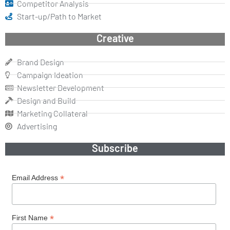
Competitor Analysis
Start-up/Path to Market
Creative
Brand Design
Campaign Ideation
Newsletter Development
Design and Build
Marketing Collateral
Advertising
Subscribe
*
Email Address
*
First Name