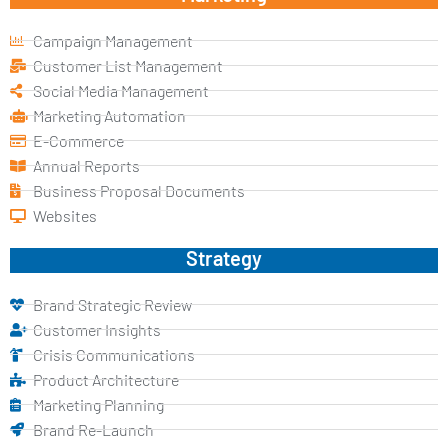
Campaign Management
Customer List Management
Social Media Management
Marketing Automation
E-Commerce
Annual Reports
Business Proposal Documents
Websites
Strategy
Brand Strategic Review
Customer Insights
Crisis Communications
Product Architecture
Marketing Planning
Brand Re-Launch