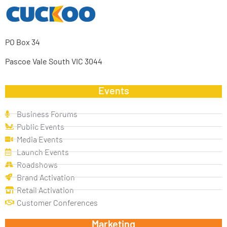
PO Box 34
Pascoe Vale South VIC 3044
Events
Business Forums
Public Events
Media Events
Launch Events
Roadshows
Brand Activation
Retail Activation
Customer Conferences
Marketing