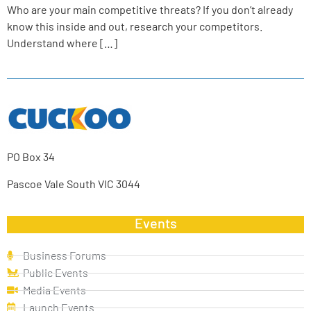
Who are your main competitive threats? If you don’t already
know this inside and out, research your competitors.
Understand where […]
PO Box 34
Pascoe Vale South VIC 3044
Events
Business Forums
Public Events
Media Events
Launch Events