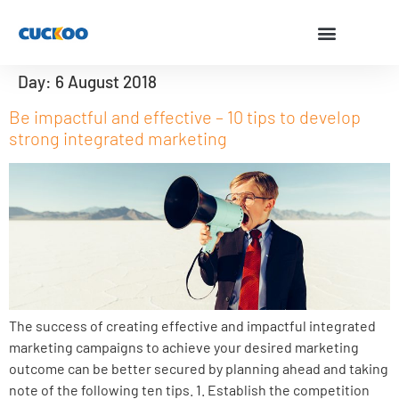
Day:
6 August 2018
Be impactful and effective – 10 tips to develop
strong integrated marketing
The success of creating effective and impactful integrated
marketing campaigns to achieve your desired marketing
outcome can be better secured by planning ahead and taking
note of the following ten tips. 1. Establish the competition