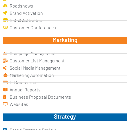
Roadshows
Brand Activation
Retail Activation
Customer Conferences
Marketing
Campaign Management
Customer List Management
Social Media Management
Marketing Automation
E-Commerce
Annual Reports
Business Proposal Documents
Websites
Strategy
Brand Strategic Review