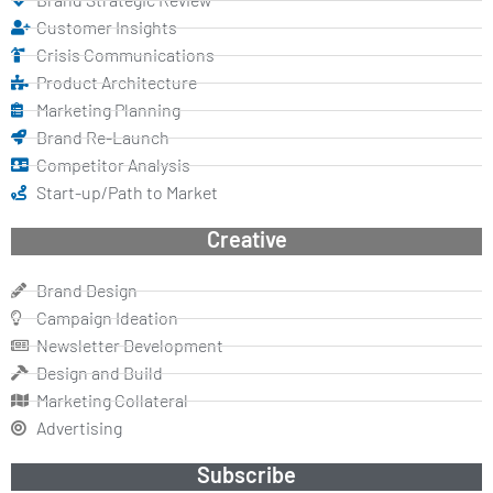
Customer Insights
Crisis Communications
Product Architecture
Marketing Planning
Brand Re-Launch
Competitor Analysis
Start-up/Path to Market
Creative
Brand Design
Campaign Ideation
Newsletter Development
Design and Build
Marketing Collateral
Advertising
Subscribe