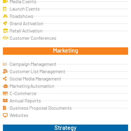
Media Events
Launch Events
Roadshows
Brand Activation
Retail Activation
Customer Conferences
Marketing
Campaign Management
Customer List Management
Social Media Management
Marketing Automation
E-Commerce
Annual Reports
Business Proposal Documents
Websites
Strategy