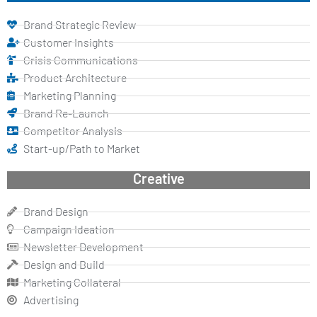
Brand Strategic Review
Customer Insights
Crisis Communications
Product Architecture
Marketing Planning
Brand Re-Launch
Competitor Analysis
Start-up/Path to Market
Creative
Brand Design
Campaign Ideation
Newsletter Development
Design and Build
Marketing Collateral
Advertising