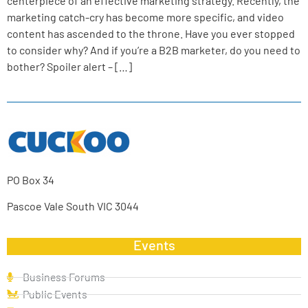
centerpiece of an effective marketing strategy. Recently, the
marketing catch-cry has become more specific, and video
content has ascended to the throne. Have you ever stopped
to consider why? And if you’re a B2B marketer, do you need to
bother? Spoiler alert – […]
PO Box 34
Pascoe Vale South VIC 3044
Events
Business Forums
Public Events