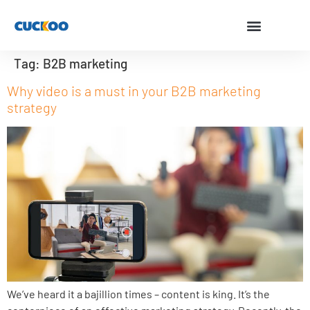
Tag:
B2B marketing
Why video is a must in your B2B marketing
strategy
We’ve heard it a bajillion times – content is king. It’s the