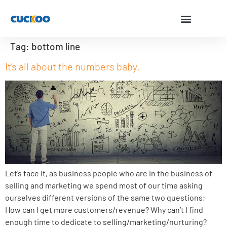
Tag:
bottom line
It’s all about the numbers baby.
Let’s face it, as business people who are in the business of
selling and marketing we spend most of our time asking
ourselves different versions of the same two questions;
How can I get more customers/revenue? Why can’t I find
enough time to dedicate to selling/marketing/nurturing?