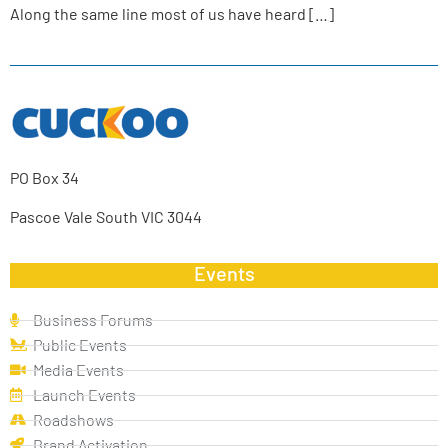
Along the same line most of us have heard […]
PO Box 34
Pascoe Vale South VIC 3044
Events
Business Forums
Public Events
Media Events
Launch Events
Roadshows
Brand Activation