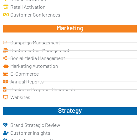
Retail Activation
Customer Conferences
Marketing
Campaign Management
Customer List Management
Social Media Management
Marketing Automation
E-Commerce
Annual Reports
Business Proposal Documents
Websites
Strategy
Brand Strategic Review
Customer Insights