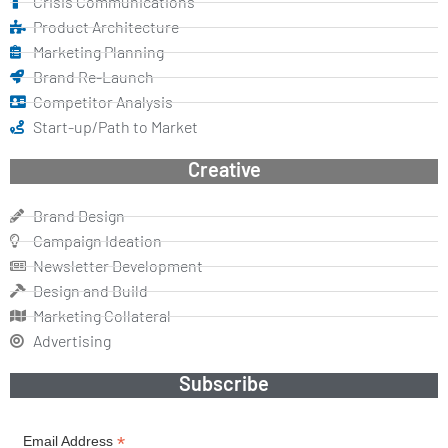
Crisis Communications
Product Architecture
Marketing Planning
Brand Re-Launch
Competitor Analysis
Start-up/Path to Market
Creative
Brand Design
Campaign Ideation
Newsletter Development
Design and Build
Marketing Collateral
Advertising
Subscribe
*
Email Address