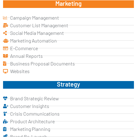
Marketing
Campaign Management
Customer List Management
Social Media Management
Marketing Automation
E-Commerce
Annual Reports
Business Proposal Documents
Websites
Strategy
Brand Strategic Review
Customer Insights
Crisis Communications
Product Architecture
Marketing Planning
Brand Re-Launch