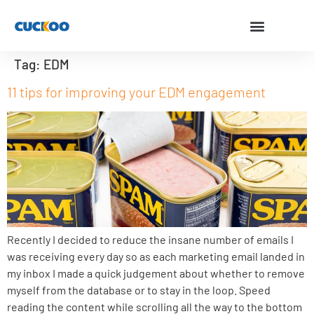
Tag:
EDM
11 tips for improving your EDM engagement
Recently I decided to reduce the insane number of emails I
was receiving every day so as each marketing email landed in
my inbox I made a quick judgement about whether to remove
myself from the database or to stay in the loop. Speed
reading the content while scrolling all the way to the bottom