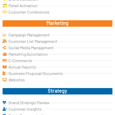
Retail Activation
Customer Conferences
Marketing
Campaign Management
Customer List Management
Social Media Management
Marketing Automation
E-Commerce
Annual Reports
Business Proposal Documents
Websites
Strategy
Brand Strategic Review
Customer Insights