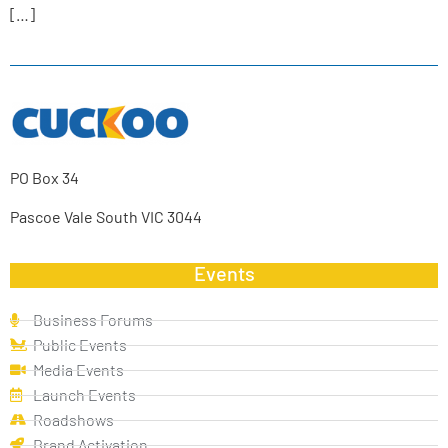
[…]
PO Box 34
Pascoe Vale South VIC 3044
Events
Business Forums
Public Events
Media Events
Launch Events
Roadshows
Brand Activation