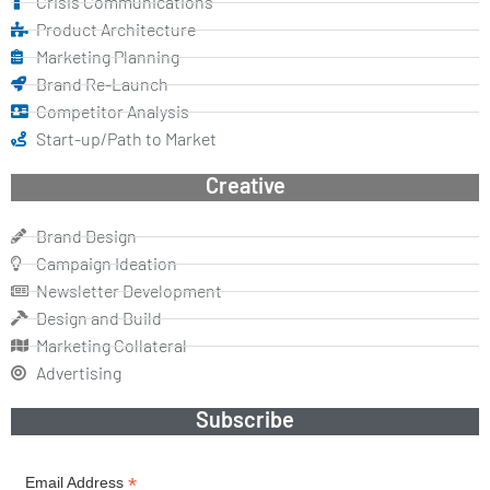
Crisis Communications
Product Architecture
Marketing Planning
Brand Re-Launch
Competitor Analysis
Start-up/Path to Market
Creative
Brand Design
Campaign Ideation
Newsletter Development
Design and Build
Marketing Collateral
Advertising
Subscribe
*
Email Address