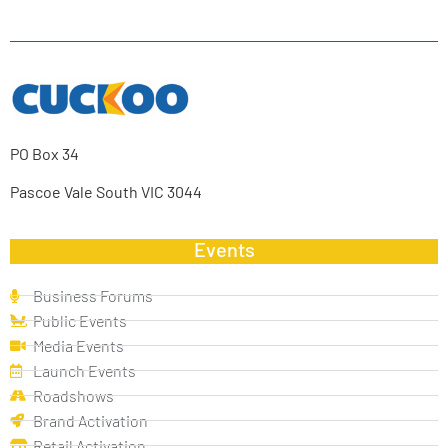
PO Box 34
Pascoe Vale South VIC 3044
Events
Business Forums
Public Events
Media Events
Launch Events
Roadshows
Brand Activation
Retail Activation