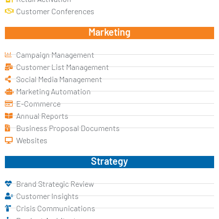
Customer Conferences
Marketing
Campaign Management
Customer List Management
Social Media Management
Marketing Automation
E-Commerce
Annual Reports
Business Proposal Documents
Websites
Strategy
Brand Strategic Review
Customer Insights
Crisis Communications