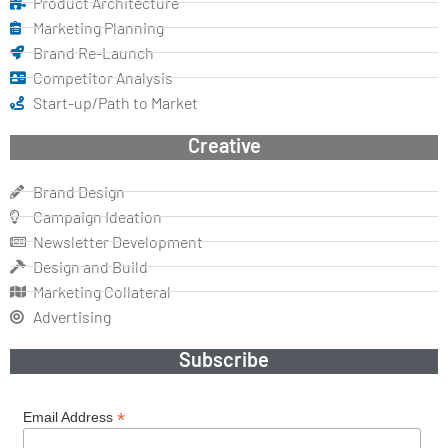
Product Architecture
Marketing Planning
Brand Re-Launch
Competitor Analysis
Start-up/Path to Market
Creative
Brand Design
Campaign Ideation
Newsletter Development
Design and Build
Marketing Collateral
Advertising
Subscribe
*
Email Address