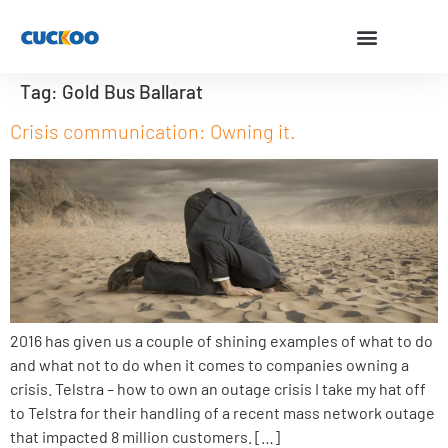
Tag:
Gold Bus Ballarat
Crisis communication: Owning it.
2016 has given us a couple of shining examples of what to do
and what not to do when it comes to companies owning a
crisis. Telstra – how to own an outage crisis I take my hat off
to Telstra for their handling of a recent mass network outage
that impacted 8 million customers. […]