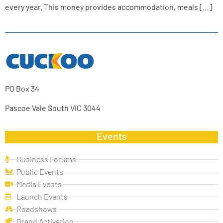
every year. This money provides accommodation, meals […]
PO Box 34
Pascoe Vale South VIC 3044
Events
Business Forums
Public Events
Media Events
Launch Events
Roadshows
Brand Activation