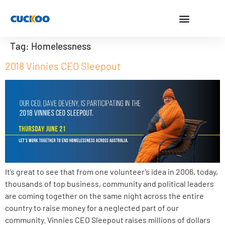
Tag:
Homelessness
2018 Vinnies CEO Sleepout
It’s great to see that from one volunteer’s idea in 2006, today,
thousands of top business, community and political leaders
are coming together on the same night across the entire
country to raise money for a neglected part of our
community. Vinnies CEO Sleepout raises millions of dollars