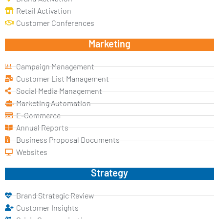
Retail Activation
Customer Conferences
Marketing
Campaign Management
Customer List Management
Social Media Management
Marketing Automation
E-Commerce
Annual Reports
Business Proposal Documents
Websites
Strategy
Brand Strategic Review
Customer Insights