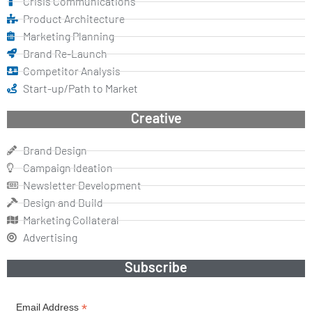
Crisis Communications
Product Architecture
Marketing Planning
Brand Re-Launch
Competitor Analysis
Start-up/Path to Market
Creative
Brand Design
Campaign Ideation
Newsletter Development
Design and Build
Marketing Collateral
Advertising
Subscribe
*
Email Address