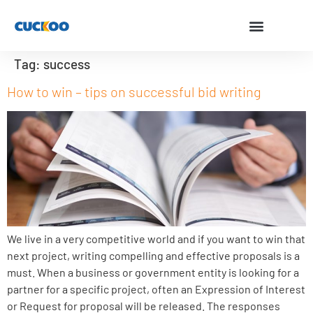
Tag:
success
How to win – tips on successful bid writing
We live in a very competitive world and if you want to win that
next project, writing compelling and effective proposals is a
must. When a business or government entity is looking for a
partner for a specific project, often an Expression of Interest
or Request for proposal will be released. The responses