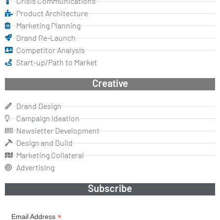
Crisis Communications
Product Architecture
Marketing Planning
Brand Re-Launch
Competitor Analysis
Start-up/Path to Market
Creative
Brand Design
Campaign Ideation
Newsletter Development
Design and Build
Marketing Collateral
Advertising
Subscribe
*
Email Address