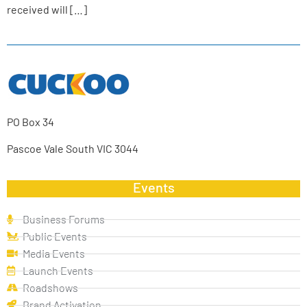
received will […]
PO Box 34
Pascoe Vale South VIC 3044
Events
Business Forums
Public Events
Media Events
Launch Events
Roadshows
Brand Activation