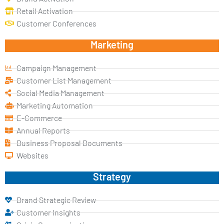
Retail Activation
Customer Conferences
Marketing
Campaign Management
Customer List Management
Social Media Management
Marketing Automation
E-Commerce
Annual Reports
Business Proposal Documents
Websites
Strategy
Brand Strategic Review
Customer Insights