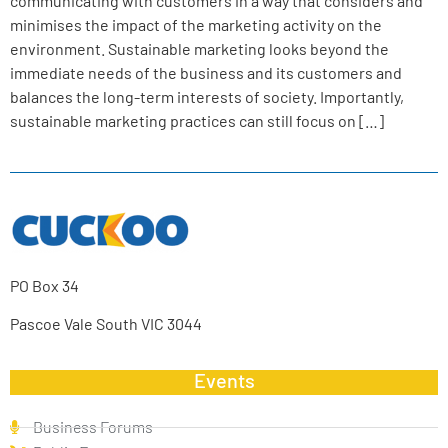
communicating with customers in a way that considers and
minimises the impact of the marketing activity on the
environment. Sustainable marketing looks beyond the
immediate needs of the business and its customers and
balances the long-term interests of society. Importantly,
sustainable marketing practices can still focus on […]
PO Box 34
Pascoe Vale South VIC 3044
Events
Business Forums