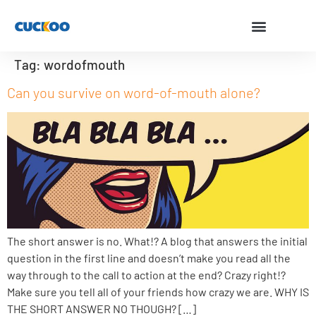
Tag:
wordofmouth
Can you survive on word-of-mouth alone?
The short answer is no. What!? A blog that answers the initial
question in the first line and doesn’t make you read all the
way through to the call to action at the end? Crazy right!?
Make sure you tell all of your friends how crazy we are. WHY IS
THE SHORT ANSWER NO THOUGH? […]