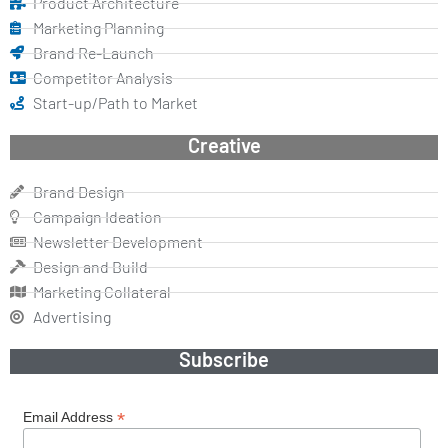
Product Architecture
Marketing Planning
Brand Re-Launch
Competitor Analysis
Start-up/Path to Market
Creative
Brand Design
Campaign Ideation
Newsletter Development
Design and Build
Marketing Collateral
Advertising
Subscribe
*
Email Address