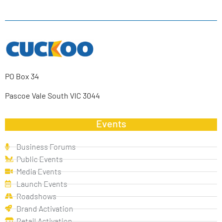
PO Box 34
Pascoe Vale South VIC 3044
Events
Business Forums
Public Events
Media Events
Launch Events
Roadshows
Brand Activation
Retail Activation