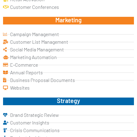
Customer Conferences
Marketing
Campaign Management
Customer List Management
Social Media Management
Marketing Automation
E-Commerce
Annual Reports
Business Proposal Documents
Websites
Strategy
Brand Strategic Review
Customer Insights
Crisis Communications