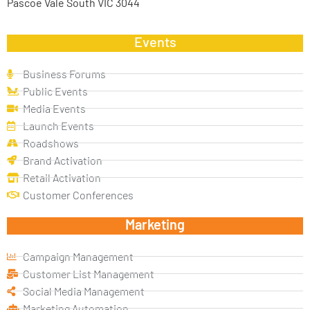
Pascoe Vale South VIC 3044
Events
Business Forums
Public Events
Media Events
Launch Events
Roadshows
Brand Activation
Retail Activation
Customer Conferences
Marketing
Campaign Management
Customer List Management
Social Media Management
Marketing Automation