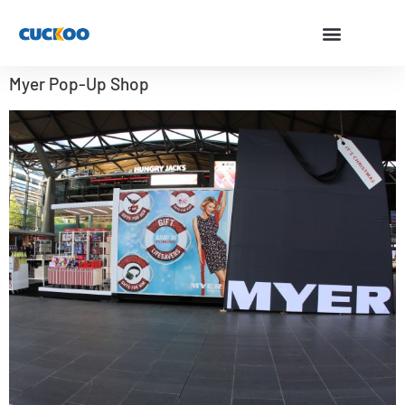
Myer Pop-Up Shop