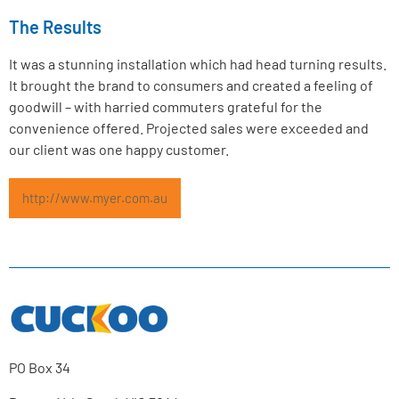
The Results
It was a stunning installation which had head turning results.
It brought the brand to consumers and created a feeling of
goodwill – with harried commuters grateful for the
convenience offered. Projected sales were exceeded and
our client was one happy customer.
http://www.myer.com.au
PO Box 34