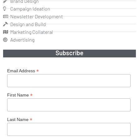
Brand Design
Campaign Ideation
Newsletter Development
Design and Build
Marketing Collateral
Advertising
Subscribe
*
Email Address
*
First Name
*
Last Name