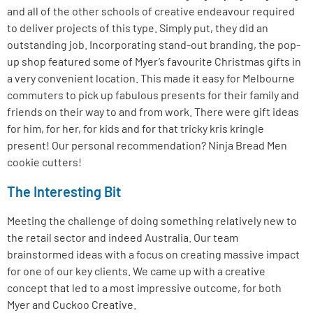
and all of the other schools of creative endeavour required
to deliver projects of this type. Simply put, they did an
outstanding job. Incorporating stand-out branding, the pop-
up shop featured some of Myer’s favourite Christmas gifts in
a very convenient location. This made it easy for Melbourne
commuters to pick up fabulous presents for their family and
friends on their way to and from work. There were gift ideas
for him, for her, for kids and for that tricky kris kringle
present! Our personal recommendation? Ninja Bread Men
cookie cutters!
The Interesting Bit
Meeting the challenge of doing something relatively new to
the retail sector and indeed Australia. Our team
brainstormed ideas with a focus on creating massive impact
for one of our key clients. We came up with a creative
concept that led to a most impressive outcome, for both
Myer and Cuckoo Creative.