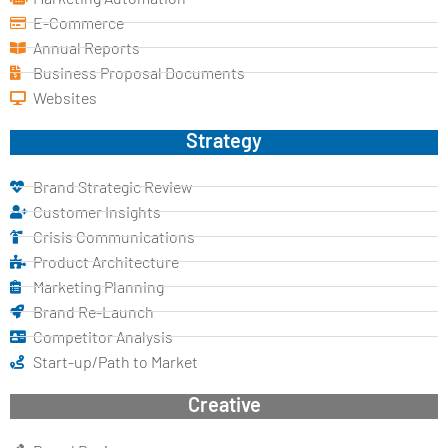
E-Commerce
Annual Reports
Business Proposal Documents
Websites
Strategy
Brand Strategic Review
Customer Insights
Crisis Communications
Product Architecture
Marketing Planning
Brand Re-Launch
Competitor Analysis
Start-up/Path to Market
Creative