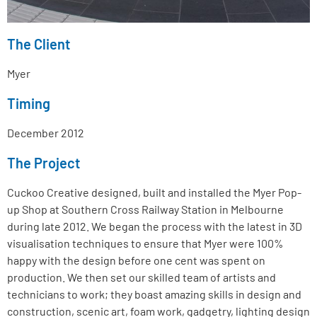
The Client
Myer
Timing
December 2012
The Project
Cuckoo Creative designed, built and installed the Myer Pop-
up Shop at Southern Cross Railway Station in Melbourne
during late 2012. We began the process with the latest in 3D
visualisation techniques to ensure that Myer were 100%
happy with the design before one cent was spent on
production. We then set our skilled team of artists and
technicians to work; they boast amazing skills in design and
construction, scenic art, foam work, gadgetry, lighting design