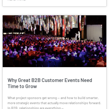
Why Great B2B Customer Events Need
Time to Grow
What project sponsors get wrong — and how to build smarter,
more strategic events that actually move relationships forward.
In B2B, relationships are everything —