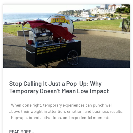
Stop Calling It Just a Pop-Up: Why
Temporary Doesn’t Mean Low Impact
When done right, temporary experiences can punch well
above their weight in attention, emotion, and business results.
Pop-ups, brand activations, and experiential moments
READ MORE +