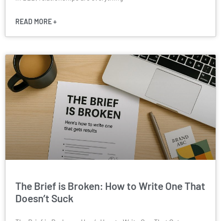
READ MORE +
The Brief is Broken: How to Write One That
Doesn’t Suck