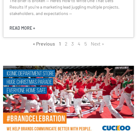
The Brief is Broken — Here’s How to Write One That Gets
Results If you’re a marketing lead juggling multiple projects,
stakeholders, and expectations —
READ MORE +
« Previous
1
2
3
4
5
Next »