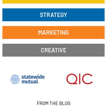
STRATEGY
MARKETING
CREATIVE
FROM THE BLOG