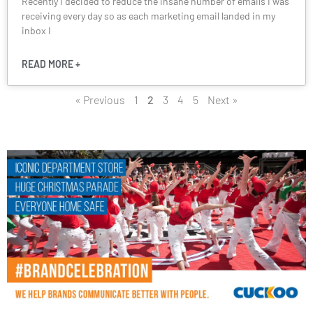
Recently I decided to reduce the insane number of emails I was
receiving every day so as each marketing email landed in my
inbox I
READ MORE +
« Previous
1
2
3
4
5
Next »