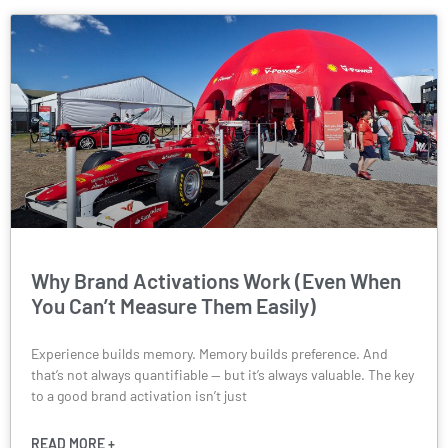
Why Brand Activations Work (Even When
You Can’t Measure Them Easily)
Experience builds memory. Memory builds preference. And
that’s not always quantifiable — but it’s always valuable. The key
to a good brand activation isn’t just
READ MORE +