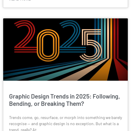
Graphic Design Trends in 2025: Following,
Bending, or Breaking Them?
Trends come, go, resurface, or morph into something we barely
recognise — and graphic design is no exception. But what is a
trend, really? At