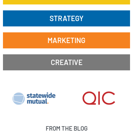
STRATEGY
MARKETING
CREATIVE
FROM THE BLOG