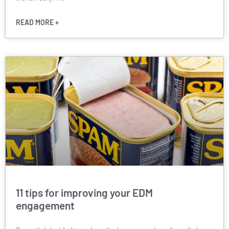
READ MORE +
11 tips for improving your EDM
engagement