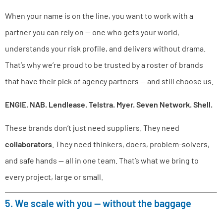
When your name is on the line, you want to work with a
partner you can rely on — one who gets your world,
understands your risk profile, and delivers without drama.
That’s why we’re proud to be trusted by a roster of brands
that have their pick of agency partners — and still choose us.
ENGIE. NAB. Lendlease. Telstra. Myer. Seven Network. Shell.
These brands don’t just need suppliers. They need
collaborators
. They need thinkers, doers, problem-solvers,
and safe hands — all in one team. That’s what we bring to
every project, large or small.
5. We scale with you — without the baggage