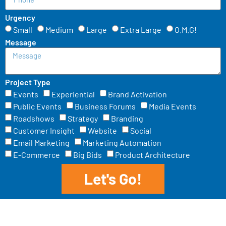
Urgency
Small
Medium
Large
Extra Large
O.M.G!
Message
Project Type
Events
Experiential
Brand Activation
Public Events
Business Forums
Media Events
Roadshows
Strategy
Branding
Customer Insight
Website
Social
Email Marketing
Marketing Automation
E-Commerce
Big Bids
Product Architecture
Let's Go!