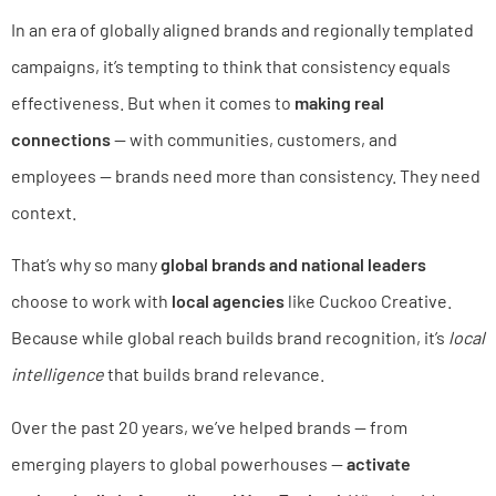
In an era of globally aligned brands and regionally templated
campaigns, it’s tempting to think that consistency equals
effectiveness. But when it comes to
making real
connections
— with communities, customers, and
employees — brands need more than consistency. They need
context.
That’s why so many
global brands and national leaders
choose to work with
local agencies
like Cuckoo Creative.
Because while global reach builds brand recognition, it’s
local
intelligence
that builds brand relevance.
Over the past 20 years, we’ve helped brands — from
emerging players to global powerhouses —
activate