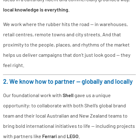
local knowledge is everything
.
We work where the rubber hits the road — in warehouses,
retail centres, remote towns and city streets. And that
proximity to the people, places, and rhythms of the market
helps us deliver campaigns that don’t just look good — they
feel right.
2. We know how to partner — globally and locally
Our foundational work with
Shell
gave us a unique
opportunity: to collaborate with both Shell’s global brand
team and their local Australian and New Zealand teams to
bring bold international initiatives to life — including projects
with partners like
Ferrari
and
LEGO
.