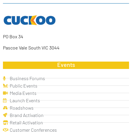
PO Box 34
Pascoe Vale South VIC 3044
Events
Business Forums
Public Events
Media Events
Launch Events
Roadshows
Brand Activation
Retail Activation
Customer Conferences