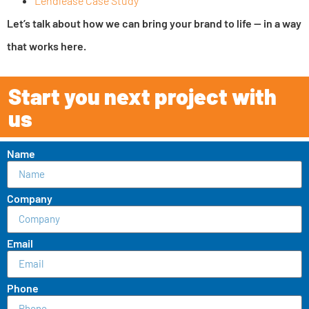
Lendlease Case Study
Let’s talk about how we can bring your brand to life — in a way
that works here.
Start you next project with
us
Name
Company
Email
Phone