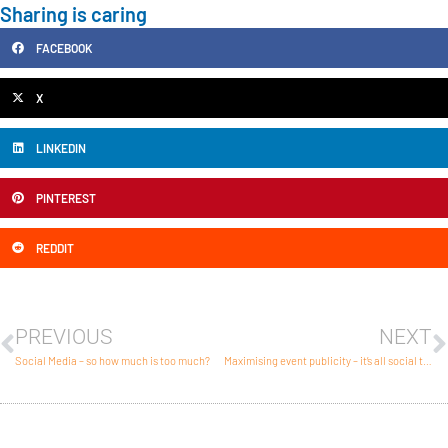
Sharing is caring
FACEBOOK
X
LINKEDIN
PINTEREST
REDDIT
PREVIOUS
NEXT
Social Media – so how much is too much?
Maximising event publicity – it’s all social these days.