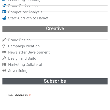
Brand Re-Launch
Competitor Analysis
Start-up/Path to Market
Creative
Brand Design
Campaign Ideation
Newsletter Development
Design and Build
Marketing Collateral
Advertising
Subscribe
*
Email Address