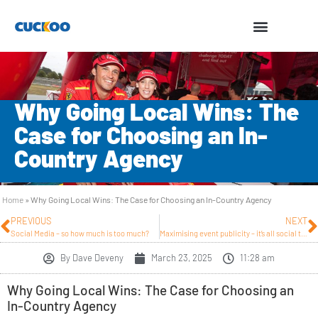
Why Going Local Wins: The
Case for Choosing an In-
Country Agency
Home
»
Why Going Local Wins: The Case for Choosing an In-Country Agency
PREVIOUS
NEXT
Social Media – so how much is too much?
Maximising event publicity – it’s all social these days.
By
Dave Deveny
March 23, 2025
11:28 am
Why Going Local Wins: The Case for Choosing an
In-Country Agency