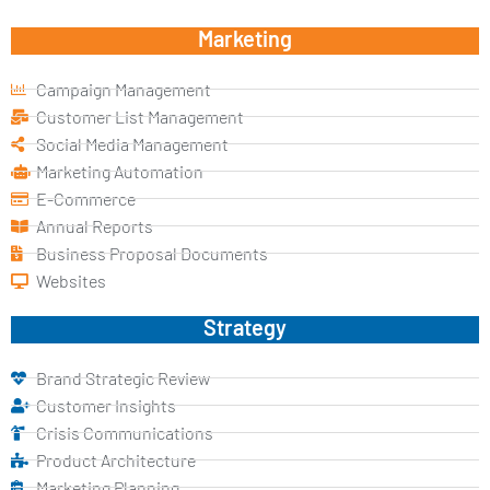
Marketing
Campaign Management
Customer List Management
Social Media Management
Marketing Automation
E-Commerce
Annual Reports
Business Proposal Documents
Websites
Strategy
Brand Strategic Review
Customer Insights
Crisis Communications
Product Architecture
Marketing Planning