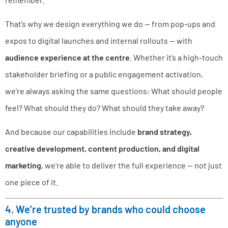
That’s why we design everything we do — from pop-ups and
expos to digital launches and internal rollouts — with
audience experience at the centre
. Whether it’s a high-touch
stakeholder briefing or a public engagement activation,
we’re always asking the same questions: What should people
feel? What should they do? What should they take away?
And because our capabilities include
brand strategy,
creative development, content production, and digital
marketing
, we’re able to deliver the full experience — not just
one piece of it.
4. We’re trusted by brands who could choose
anyone