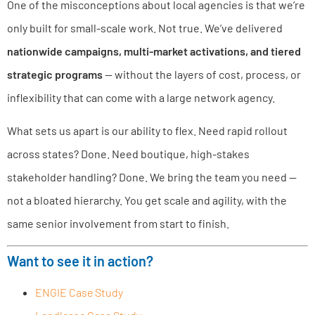
One of the misconceptions about local agencies is that we’re
only built for small-scale work. Not true. We’ve delivered
nationwide campaigns, multi-market activations, and tiered
strategic programs
— without the layers of cost, process, or
inflexibility that can come with a large network agency.
What sets us apart is our ability to flex. Need rapid rollout
across states? Done. Need boutique, high-stakes
stakeholder handling? Done. We bring the team you need —
not a bloated hierarchy. You get scale and agility, with the
same senior involvement from start to finish.
Want to see it in action?
ENGIE Case Study