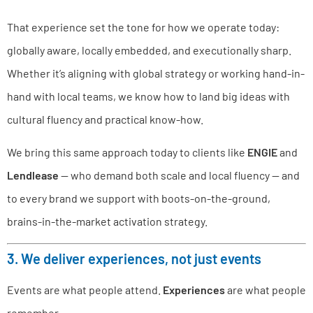
That experience set the tone for how we operate today:
globally aware, locally embedded, and executionally sharp.
Whether it’s aligning with global strategy or working hand-in-
hand with local teams, we know how to land big ideas with
cultural fluency and practical know-how.
We bring this same approach today to clients like
ENGIE
and
Lendlease
— who demand both scale and local fluency — and
to every brand we support with boots-on-the-ground,
brains-in-the-market activation strategy.
3. We deliver experiences, not just events
Events are what people attend.
Experiences
are what people
remember.