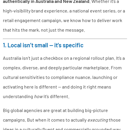
authentically in Australia and New Zealand
. Whether it’s a
high-visibility brand experience, a national event series, or a
retail engagement campaign, we know how to deliver work
that hits the mark, not just the message.
1. Local isn’t small — it’s specific
Australia isn’t just a checkbox on a regional rollout plan. It’s a
complex, diverse, and deeply particular marketplace. From
cultural sensitivities to compliance nuance, launching or
activating here is different — and doing it right means
understanding
how
it’s different.
Big global agencies are great at building big-picture
campaigns. But when it comes to actually
executing
those
ideas in a culturally fluent and commercially grounded way,