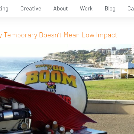
ting
Creative
About
Work
Blog
Ca
Why Temporary Doesn’t Mean Low Impact