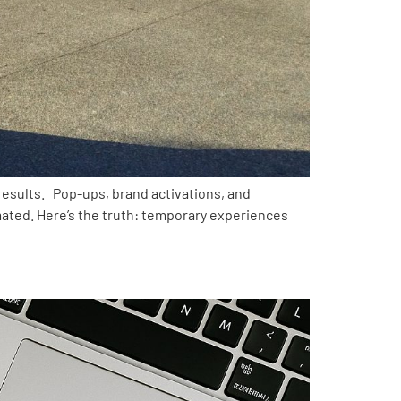
esults. Pop-ups, brand activations, and
imated. Here’s the truth: temporary experiences