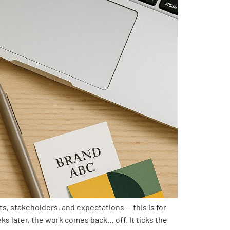
ts, stakeholders, and expectations — this is for
s later, the work comes back… off. It ticks the