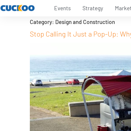
Events
Strategy
Marke
Category:
Design and Construction
Stop Calling It Just a Pop-Up: 