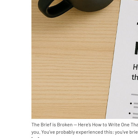
The Brief is Broken — Here’s How to Write One That
you. You’ve probably experienced this: you’ve bri