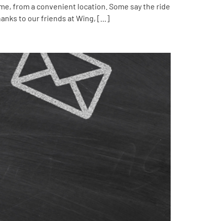
me, from a convenient location. Some say the ride
hanks to our friends at Wing, […]