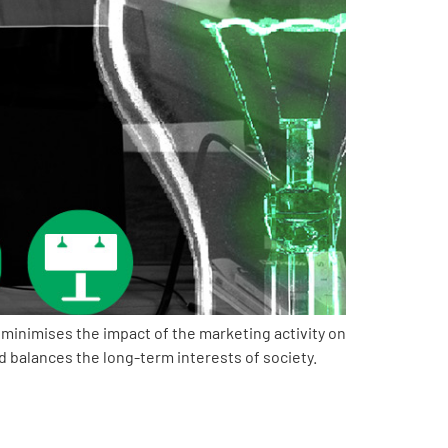
minimises the impact of the marketing activity on
balances the long-term interests of society.