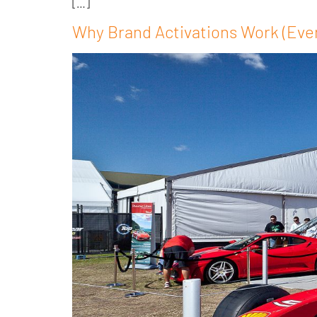
[…]
Why Brand Activations Work (Eve