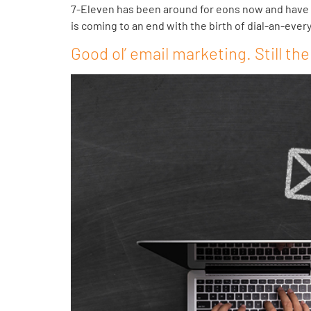
7-Eleven has been around for eons now and have m
is coming to an end with the birth of dial-an-ever
Good ol’ email marketing. Still the