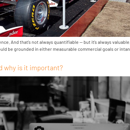
. And that’s not always quantifiable — but it’s always valuable. 
 should be grounded in either measurable commercial goals or inta
 why is it important?