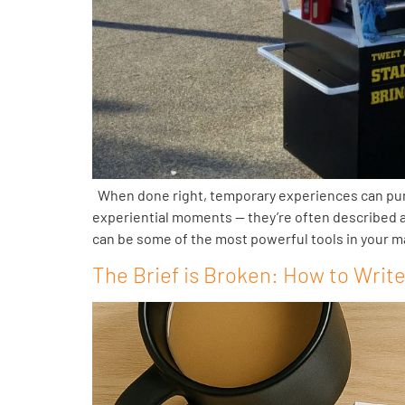
When done right, temporary experiences can punch
experiential moments — they’re often described as
can be some of the most powerful tools in your m
The Brief is Broken: How to Writ