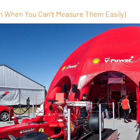
n When You Can’t Measure Them Easily)