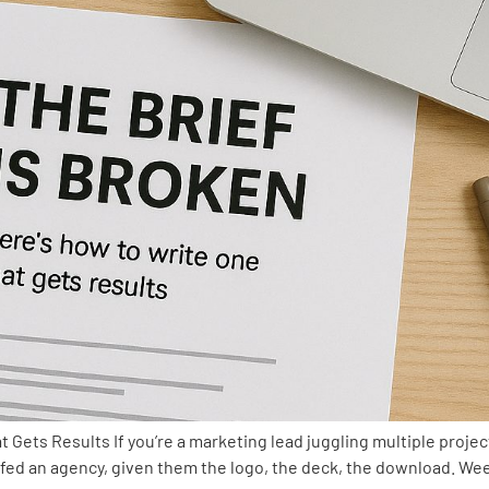
 Gets Results If you’re a marketing lead juggling multiple projec
efed an agency, given them the logo, the deck, the download. Week