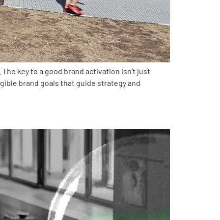
The key to a good brand activation isn’t just
ngible brand goals that guide strategy and