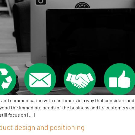
 and communicating with customers in a way that considers and 
yond the immediate needs of the business and its customers and 
till focus on […]
duct design and positioning