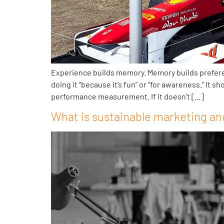
Experience builds memory. Memory builds preference
doing it “because it’s fun” or “for awareness.” It
performance measurement. If it doesn’t […]
What is sustainable marketing and