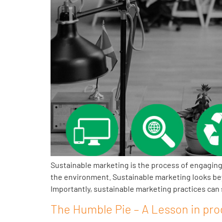
Sustainable marketing is the process of engaging
the environment. Sustainable marketing looks be
Importantly, sustainable marketing practices can s
The Humble Pie – A Lesson in pro