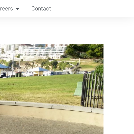
reers
Contact