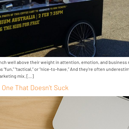
 well above their weight in attention, emotion, and business r
 “fun,” “tactical,” or “nice-to-have.” And they’re often underest
arketing mix. […]
e One That Doesn’t Suck