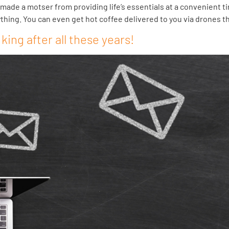
ade a motser from providing life’s essentials at a convenient ti
ything. You can even get hot coffee delivered to you via drones t
 king after all these years!