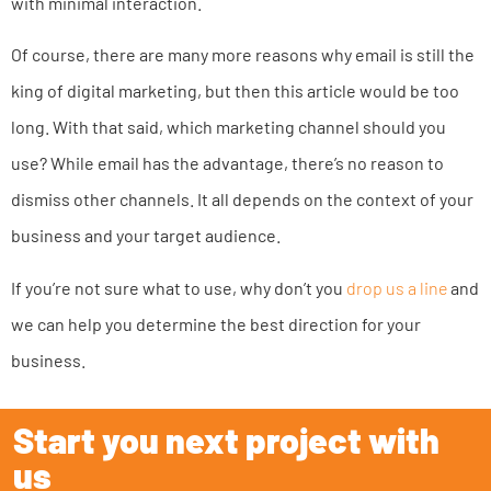
with minimal interaction.
Of course, there are many more reasons why email is still the
king of digital marketing, but then this article would be too
long. With that said, which marketing channel should you
use? While email has the advantage, there’s no reason to
dismiss other channels. It all depends on the context of your
business and your target audience.
If you’re not sure what to use, why don’t you
drop us a line
and
we can help you determine the best direction for your
business.
Start you next project with
us