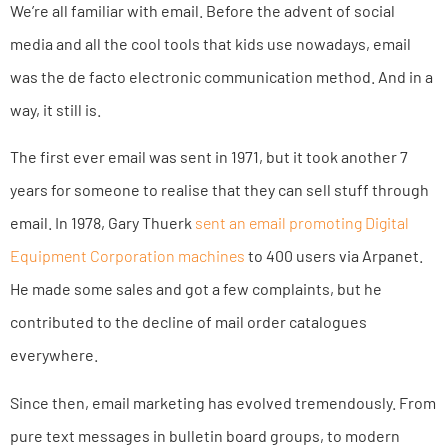
We’re all familiar with email. Before the advent of social
media and all the cool tools that kids use nowadays, email
was the de facto electronic communication method. And in a
way, it still is.
The first ever email was sent in 1971, but it took another 7
years for someone to realise that they can sell stuff through
email. In 1978, Gary Thuerk
sent an email promoting Digital
Equipment Corporation machines
to 400 users via Arpanet.
He made some sales and got a few complaints, but he
contributed to the decline of mail order catalogues
everywhere.
Since then, email marketing has evolved tremendously. From
pure text messages in bulletin board groups, to modern