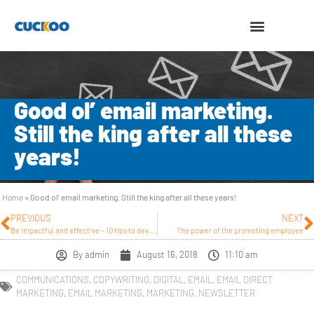
Good ol’ email marketing.
Still the king after all these
years!
Home
»
Good ol’ email marketing. Still the king after all these years!
PREVIOUS
NEXT
Be impactful and effective – 10 tips to develop strong integrated marketing
The power of the promoting employee
By
admin
August 16, 2018
11:10 am
COMMUNICATIONS
,
COPYWRITING
,
DIGITAL
,
EMAIL
,
EMAIL DIRECT
MARKETING
,
EMAIL MARKETING
,
MARKETING
,
NEWSLETTER