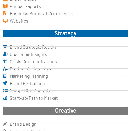
Annual Reports
Business Proposal Documents
Websites
Strategy
Brand Strategic Review
Customer Insights
Crisis Communications
Product Architecture
Marketing Planning
Brand Re-Launch
Competitor Analysis
Start-up/Path to Market
Creative
Brand Design