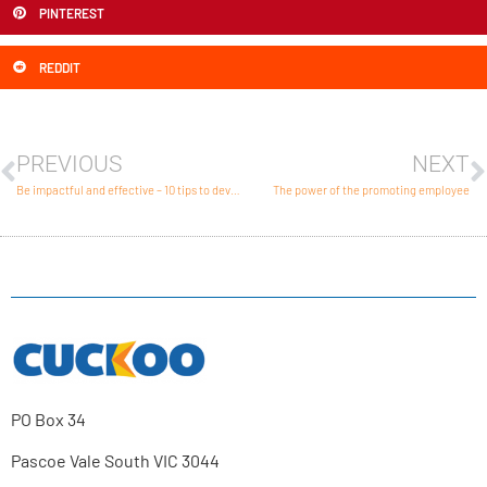
PINTEREST
REDDIT
PREVIOUS
NEXT
Be impactful and effective – 10 tips to develop strong integrated marketing
The power of the promoting employee
PO Box 34
Pascoe Vale South VIC 3044