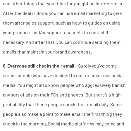
and other things that you think they might be interested in.
After the deal is done, you can use email marketing to give
them after sales support, such as how-to guides on using
your products and/or support channels to contact if
necessary. And after that, you can continue sending them
emails that maintain your brand awareness.
6. Everyone still checks their email
– Surely you’ve come
across people who have decided to quit or never use social
media. You might also know people who aggressively banish
any sort of ads on their PCs and phones. But there’s a high
probability that these people check their email daily. Some
people also make a point to make email the first thing they
check in the morning. Social media platforms may come and