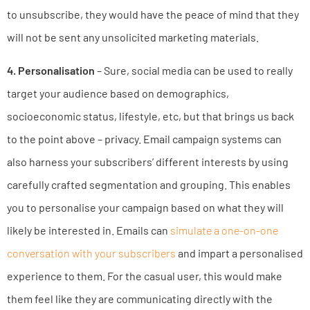
to unsubscribe, they would have the peace of mind that they
will not be sent any unsolicited marketing materials.
4. Personalisation
– Sure, social media can be used to really
target your audience based on demographics,
socioeconomic status, lifestyle, etc, but that brings us back
to the point above – privacy. Email campaign systems can
also harness your subscribers’ different interests by using
carefully crafted segmentation and grouping. This enables
you to personalise your campaign based on what they will
likely be interested in. Emails can
simulate a one-on-one
conversation with your subscribers
and impart a personalised
experience to them. For the casual user, this would make
them feel like they are communicating directly with the