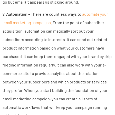
go but email (it appears) is sticking around.
7. Automation
– There are countless ways to
automate your
email marketing campaigns
. From the point of subscriber
acquisition, automation can magically sort out your
subscribers according to interests. It can send out related
product information based on what your customers have
purchased. It can keep them engaged with your brand by drip
feeding information regularly. It can also work with your e-
commerce site to provide analytics about the relation
between your subscribers and which products or services
they prefer. When you start building the foundation of your
email marketing campaign, you can create all sorts of
automatic workflows that will keep your campaign running