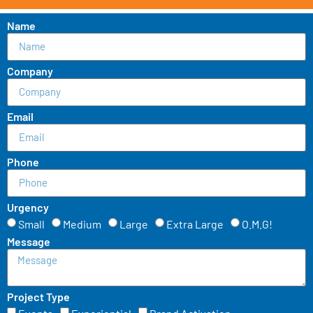
Name
Company
Email
Phone
Urgency
Small
Medium
Large
Extra Large
O.M.G!
Message
Project Type