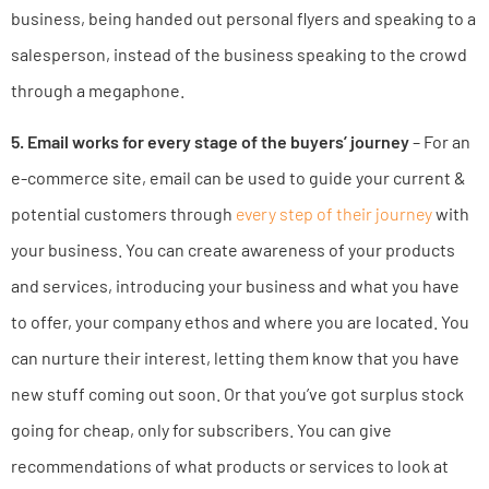
business, being handed out personal flyers and speaking to a
salesperson, instead of the business speaking to the crowd
through a megaphone.
5. Email works for every stage of the buyers’ journey
– For an
e-commerce site, email can be used to guide your current &
potential customers through
every step of their journey
with
your business. You can create awareness of your products
and services, introducing your business and what you have
to offer, your company ethos and where you are located. You
can nurture their interest, letting them know that you have
new stuff coming out soon. Or that you’ve got surplus stock
going for cheap, only for subscribers. You can give
recommendations of what products or services to look at