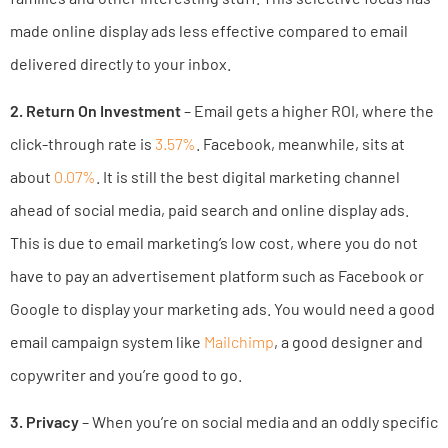
made online display ads less effective compared to email
delivered directly to your inbox.
2. Return On Investment
– Email gets a higher ROI, where the
click-through rate is
3.57%
. Facebook, meanwhile, sits at
about
0.07%
. It is still the best digital marketing channel
ahead of social media, paid search and online display ads.
This is due to email marketing’s low cost, where you do not
have to pay an advertisement platform such as Facebook or
Google to display your marketing ads. You would need a good
email campaign system like
Mailchimp
, a good designer and
copywriter and you’re good to go.
3. Privacy
– When you’re on social media and an oddly specific