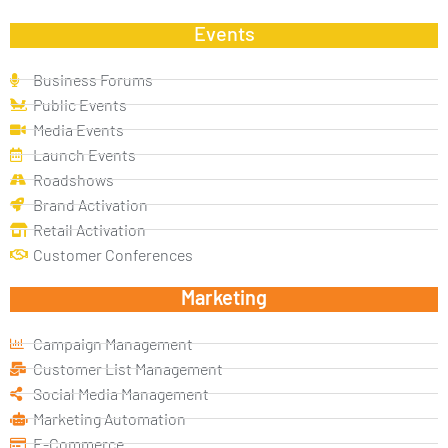
Events
Business Forums
Public Events
Media Events
Launch Events
Roadshows
Brand Activation
Retail Activation
Customer Conferences
Marketing
Campaign Management
Customer List Management
Social Media Management
Marketing Automation
E-Commerce