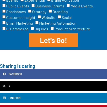
Events
Experiential
Brand Activation
Public Events
Business Forums
Media Events
Roadshows
Strategy
Branding
Customer Insight
Website
Social
Email Marketing
Marketing Automation
E-Commerce
Big Bids
Product Architecture
Let's Go!
Sharing is caring
FACEBOOK
X
LINKEDIN