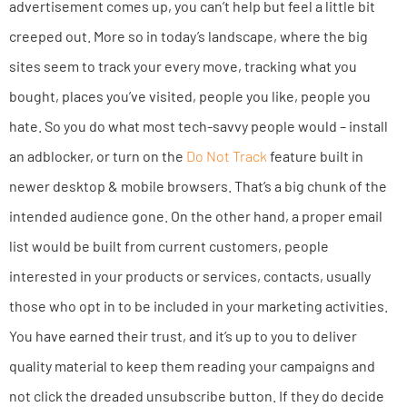
advertisement comes up, you can’t help but feel a little bit
creeped out. More so in today’s landscape, where the big
sites seem to track your every move, tracking what you
bought, places you’ve visited, people you like, people you
hate. So you do what most tech-savvy people would – install
an adblocker, or turn on the
Do Not Track
feature built in
newer desktop & mobile browsers. That’s a big chunk of the
intended audience gone. On the other hand, a proper email
list would be built from current customers, people
interested in your products or services, contacts, usually
those who opt in to be included in your marketing activities.
You have earned their trust, and it’s up to you to deliver
quality material to keep them reading your campaigns and
not click the dreaded unsubscribe button. If they do decide