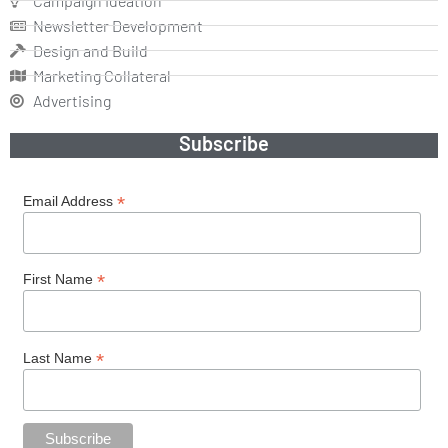
Campaign Ideation
Newsletter Development
Design and Build
Marketing Collateral
Advertising
Subscribe
*
Email Address
*
First Name
*
Last Name