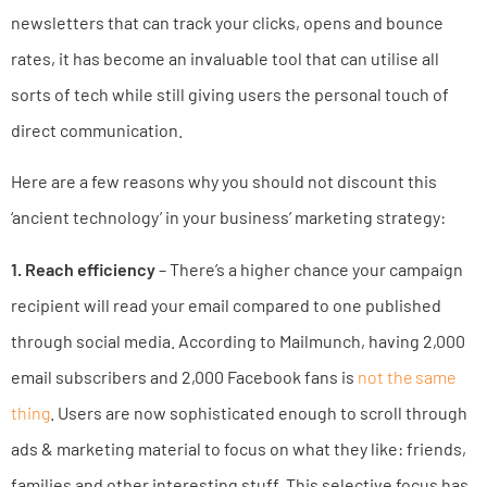
newsletters that can track your clicks, opens and bounce
rates, it has become an invaluable tool that can utilise all
sorts of tech while still giving users the personal touch of
direct communication.
Here are a few reasons why you should not discount this
‘ancient technology’ in your business’ marketing strategy:
1. Reach efficiency
– There’s a higher chance your campaign
recipient will read your email compared to one published
through social media. According to Mailmunch, having 2,000
email subscribers and 2,000 Facebook fans is
not the same
thing
. Users are now sophisticated enough to scroll through
ads & marketing material to focus on what they like: friends,
families and other interesting stuff. This selective focus has