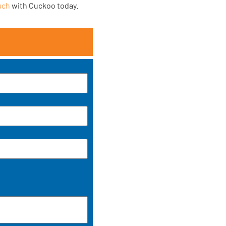
uch
with Cuckoo today.