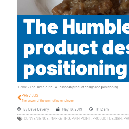
The Humble 
product de
positioning
Home
»
The Humble Pie – A Lesson in product design and positioning
PREVIOUS
The power of the promoting employee
By
Dave Deveny
May 16, 2019
11:12 am
CONVENIENCE
,
MARKETING
,
PAIN POINT
,
PRODUCT DESIGN
,
PR