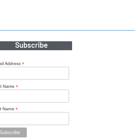
Subscribe
*
il Address
*
st Name
*
st Name