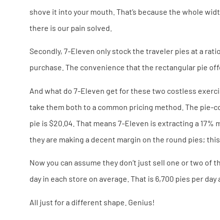
shove it into your mouth. That’s because the whole width o
there is our pain solved.
Secondly, 7-Eleven only stock the traveler pies at a rati
purchase. The convenience that the rectangular pie off
And what do 7-Eleven get for these two costless exercise
take them both to a common pricing method. The pie-cost
pie is $20.04. That means 7-Eleven is extracting a 17% m
they are making a decent margin on the round pies; this
Now you can assume they don’t just sell one or two of th
day in each store on average. That is 6,700 pies per day 
All just for a different shape. Genius!