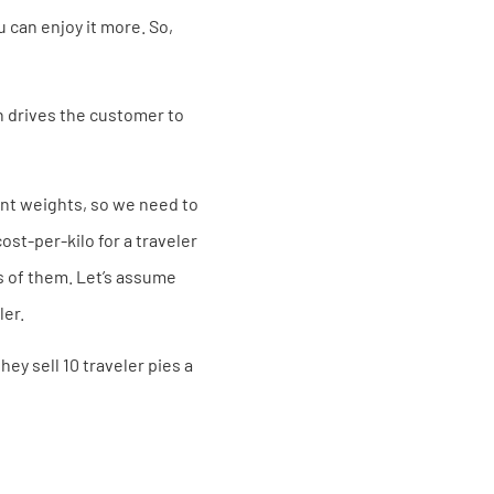
u can enjoy it more. So,
ch drives the customer to
rent weights, so we need to
st-per-kilo for a traveler
ss of them. Let’s assume
ler.
ey sell 10 traveler pies a