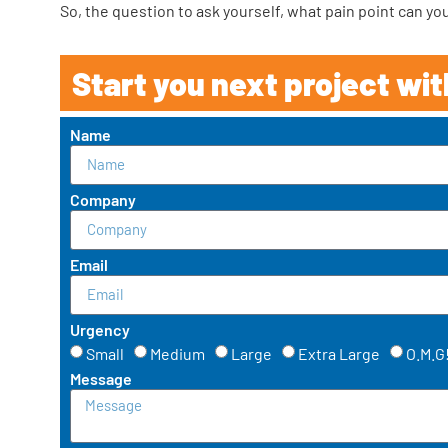
So, the question to ask yourself, what pain point can y
Start you next project wit
Name
Company
Email
Urgency
Small
Medium
Large
Extra Large
O.M.G
Message