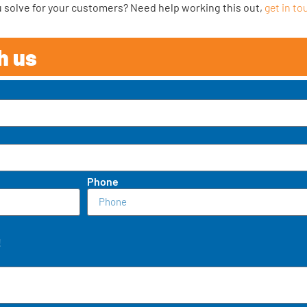
ou solve for your customers? Need help working this out,
get in to
h us
Phone
!