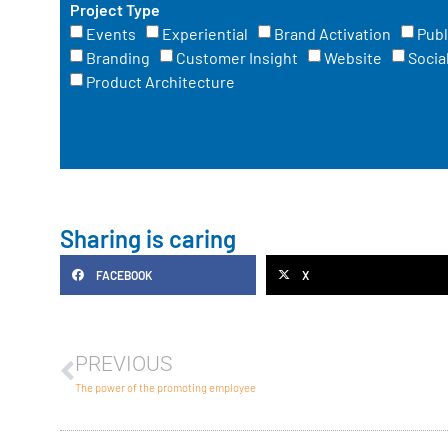
Project Type
Events
Experiential
Brand Activation
Publ
Branding
Customer Insight
Website
Socia
Product Architecture
Sharing is caring
FACEBOOK
X
PREVIOUS
The power of the promoting employee