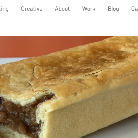
ting
Creative
About
Work
Blog
Ca