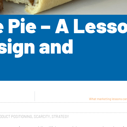
Pie – A Lesso
sign and
What marketing lessons can
ODUCT POSITIONING
,
SCARCITY
,
STRATEGY