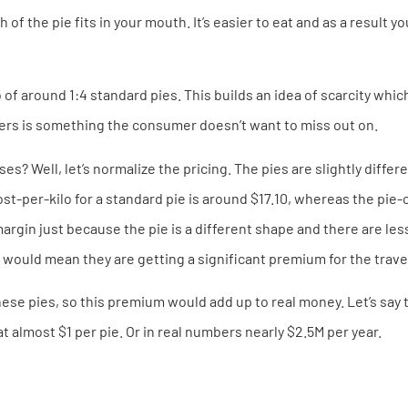
f the pie fits in your mouth. It’s easier to eat and as a result yo
o of around 1:4 standard pies. This builds an idea of scarcity whi
ers is something the consumer doesn’t want to miss out on.
s? Well, let’s normalize the pricing. The pies are slightly diffe
-per-kilo for a standard pie is around $17.10, whereas the pie-co
argin just because the pie is a different shape and there are le
 would mean they are getting a significant premium for the trave
ese pies, so this premium would add up to real money. Let’s say th
at almost $1 per pie. Or in real numbers nearly $2.5M per year.