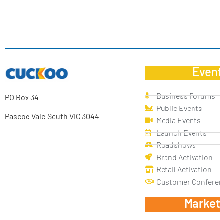
Even
Business Forums
PO Box 34
Public Events
Pascoe Vale South VIC 3044
Media Events
Launch Events
Roadshows
Brand Activation
Retail Activation
Customer Confere
Market