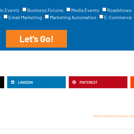
ic Events
Business Forums
Media Events
Roadshows
l
Email Marketing
Marketing Automation
E-Commerce
Let's Go!
LINKEDIN
PINTEREST
What marketing lessons can 