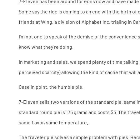
7-Eleven has been around for eons now and have made a 
Some say the ride is coming to an end with the birth of 
friends at Wing, a division of Alphabet Inc, trialing in 
I’m not one to speak of the demise of the convenience s
know what they’re doing.
In marketing and sales, we spend plenty of time talking 
perceived scarcity) allowing the kind of cache that will 
Case in point, the humble pie.
7-Eleven sells two versions of the standard pie, same in
standard round pie is 175 grams and costs $3. The traveler
same flavor, same temperature.
The traveler pie solves a simple problem with pies. Becau