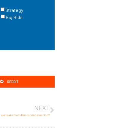
Strategy
Big Bids
REDDIT
NEXT
we learn from the recent election?