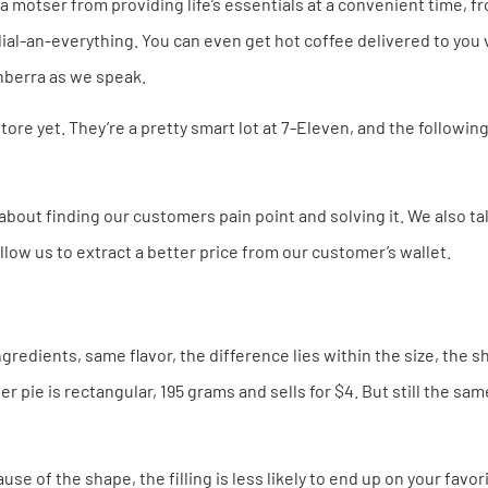
motser from providing life’s essentials at a convenient time, fr
dial-an-everything. You can even get hot coffee delivered to you 
Canberra as we speak.
tore yet. They’re a pretty smart lot at 7-Eleven, and the followi
about finding our customers pain point and solving it. We also tal
allow us to extract a better price from our customer’s wallet.
gredients, same flavor, the difference lies within the size, the s
 pie is rectangular, 195 grams and sells for $4. But still the same
se of the shape, the filling is less likely to end up on your favor