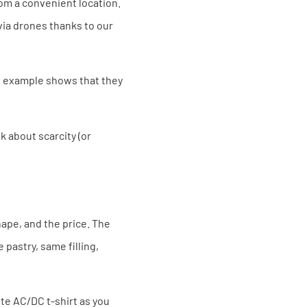
om a convenient location.
via drones thanks to our
ng example shows that they
k about scarcity (or
hape, and the price. The
 pastry, same filling,
ite AC/DC t-shirt as you