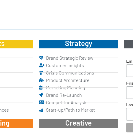
ts
Strategy
Brand Strategic Review
Ema
Customer Insights
Crisis Communications
Product Architecture
Fir
Marketing Planning
Brand Re-Launch
Competitor Analysis
La
nces
Start-up/Path to Market
ing
Creative