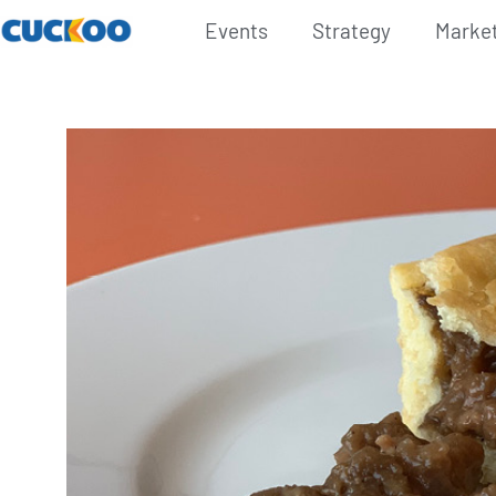
Events
Strategy
Marke