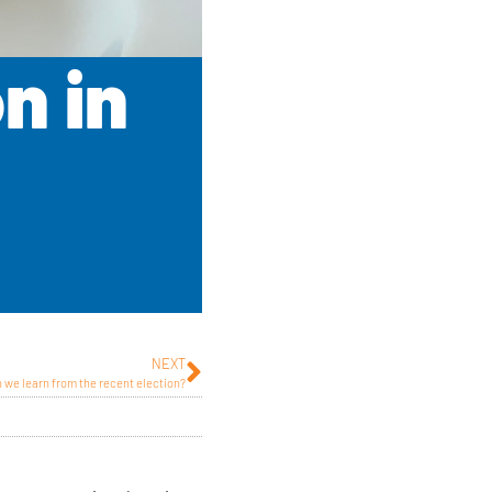
n in
NEXT
 we learn from the recent election?