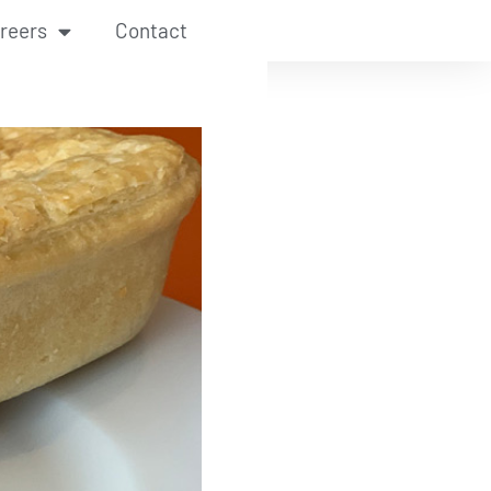
reers
Contact