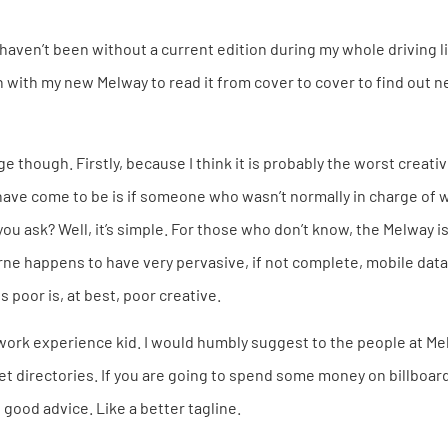
 haven’t been without a current edition during my whole driving li
n with my new Melway to read it from cover to cover to find out n
e though. Firstly, because I think it is probably the worst creativ
 have come to be is if someone who wasn’t normally in charge of 
ou ask? Well, it’s simple. For those who don’t know, the Melway i
rne happens to have very pervasive, if not complete, mobile dat
s poor is, at best, poor creative.
 work experience kid. I would humbly suggest to the people at Me
eet directories. If you are going to spend some money on billboar
 good advice. Like a better tagline.