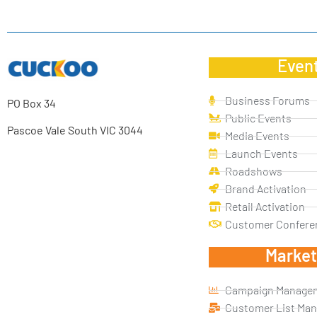
Even
Business Forums
PO Box 34
Public Events
Pascoe Vale South VIC 3044
Media Events
Launch Events
Roadshows
Brand Activation
Retail Activation
Customer Confere
Market
Campaign Manage
Customer List Ma