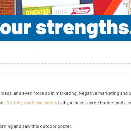
 your strength
business, and even more so in marketing. Negative marketing and o
nd.
The only way it ever works
is if you have a large budget and a 
orning and saw this outdoor poster.