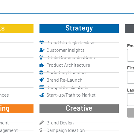
ts
Strategy
Brand Strategic Review
Ema
Customer Insights
Crisis Communications
Product Architecture
Fir
Marketing Planning
Brand Re-Launch
Competitor Analysis
La
nces
Start-up/Path to Market
ing
Creative
ment
Brand Design
nagement
Campaign Ideation