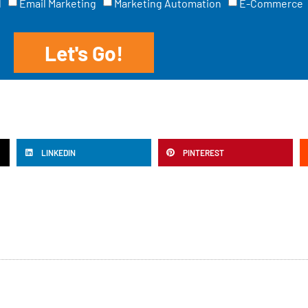
l
Email Marketing
Marketing Automation
E-Commerce
Let's Go!
LINKEDIN
PINTEREST