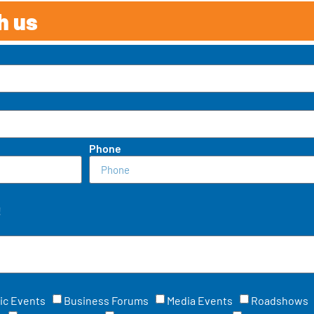
h us
Phone
!
ic Events
Business Forums
Media Events
Roadshows