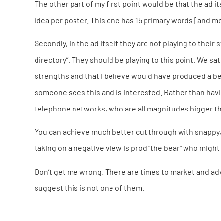
The other part of my first point would be that the ad i
idea per poster. This one has 15 primary words [and m
Secondly, in the ad itself they are not playing to their
directory”. They should be playing to this point. We s
strengths and that I believe would have produced a be
someone sees this and is interested. Rather than ha
telephone networks, who are all magnitudes bigger tha
You can achieve much better cut through with snappy, 
taking on a negative view is prod “the bear” who might
Don’t get me wrong. There are times to market and adv
suggest this is not one of them.