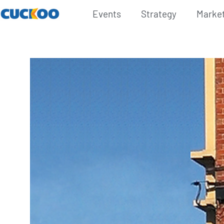
Events
Strategy
Marke