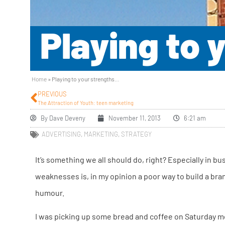
Playing to
Home
»
Playing to your strengths…
PREVIOUS
The Attraction of Youth: teen marketing
By
Dave Deveny
November 11, 2013
6:21 am
ADVERTISING
,
MARKETING
,
STRATEGY
It’s something we all should do, right? Especially in 
weaknesses is, in my opinion a poor way to build a bra
humour.
I was picking up some bread and coffee on Saturday m