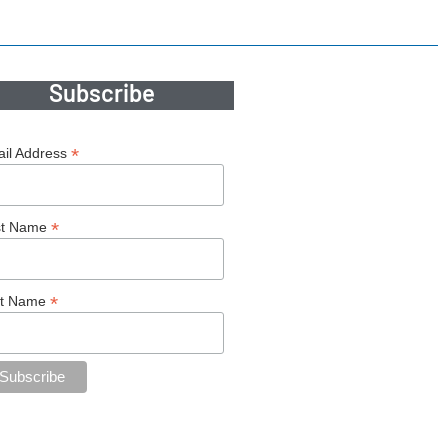
Subscribe
*
il Address
*
st Name
*
st Name