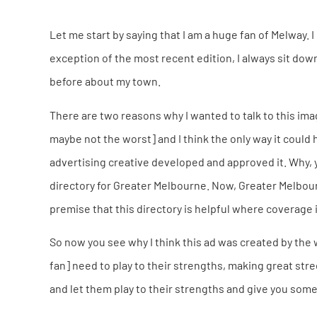
Let me start by saying that I am a huge fan of Melway. I
exception of the most recent edition, I always sit dow
before about my town.
There are two reasons why I wanted to talk to this imag
maybe not the worst] and I think the only way it could
advertising creative developed and approved it. Why, y
directory for Greater Melbourne. Now, Greater Melbou
premise that this directory is helpful where coverage i
So now you see why I think this ad was created by the
fan] need to play to their strengths, making great str
and let them play to their strengths and give you some