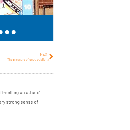
s…
NEXT
The pressure of good publicity
ff-selling on others’
very strong sense of