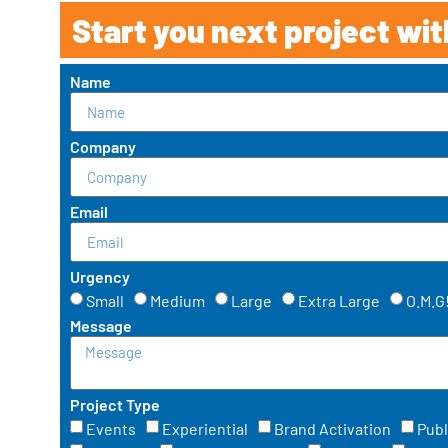
Start you next project wit
Name
Company
Email
Urgency
Small
Medium
Large
Extra Large
O.M.G
Message
Project Type
Events
Experiential
Brand Activation
Publ