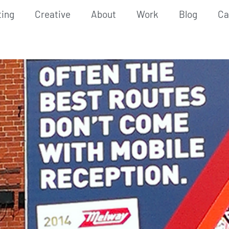
ting
Creative
About
Work
Blog
Ca