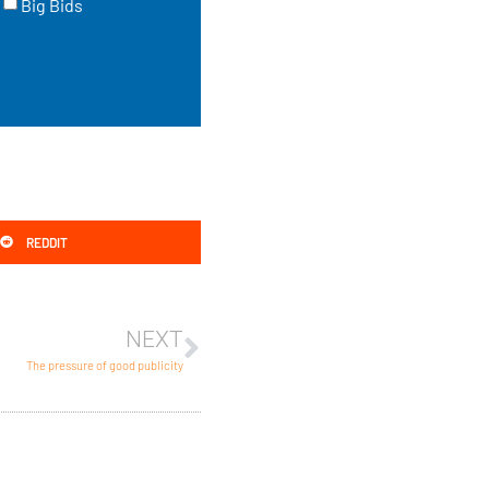
Big Bids
REDDIT
NEXT
The pressure of good publicity