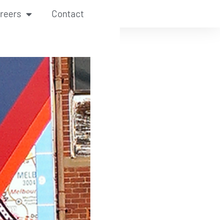
reers
Contact