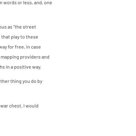
en words or less, and, one
ous as “the street
that play to these
ay for free, in case
S mapping providers and
s in a positive way.
ther thing you do by
war chest. I would