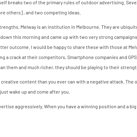
tself breaks two of the primary rules of outdoor advertising. Sev
ore others] , and two competing ideas.
 strengths. Melway is an institution in Melbourne. They are ubiquit
at down this morning and came up with two very strong campaigns 
tter outcome. I would be happy to share these with those at Melw
ving a crack at their competitors, Smartphone companies and GP
n them and much richer, they should be playing to their strength
creative content than you ever can with a negative attack. The o
 just wake up and come after you.
ertise aggressively. When you have a winning position and a big 