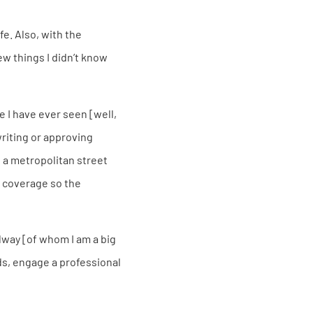
fe. Also, with the
ew things I didn’t know
e I have ever seen [well,
writing or approving
s a metropolitan street
a coverage so the
lway [of whom I am a big
ds, engage a professional