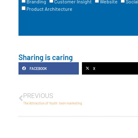
Branding
Customer Insight
Website
Socia
Product Architecture
Sharing is caring
FACEBOOK
X
PREVIOUS
The Attraction of Youth: teen marketing