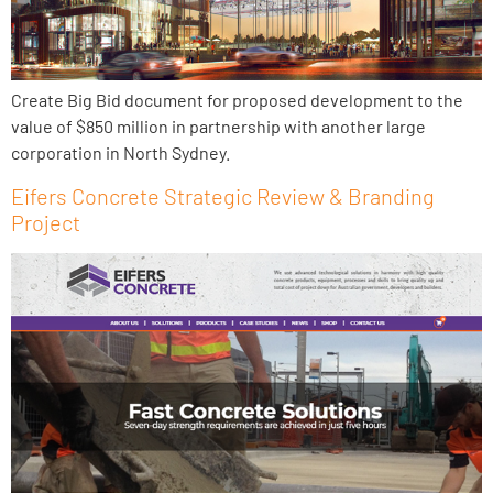
Create Big Bid document for proposed development to the
value of $850 million in partnership with another large
corporation in North Sydney.
Eifers Concrete Strategic Review & Branding
Project