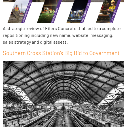
A strategic review of Eifers Concrete that led to a complete
repositioning including new name, website, messaging,
sales strategy and digital assets.
Southern Cross Station’s Big Bid to Government