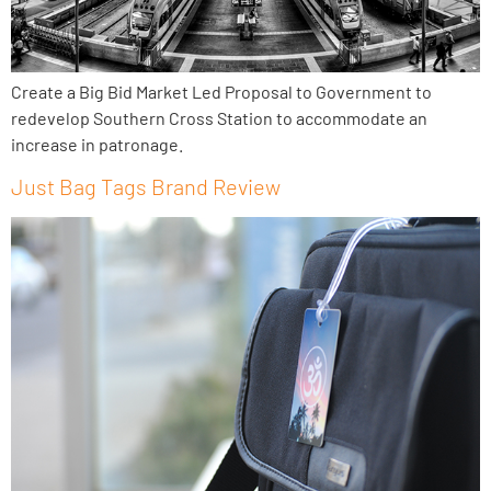
Create a Big Bid Market Led Proposal to Government to
redevelop Southern Cross Station to accommodate an
increase in patronage.
Just Bag Tags Brand Review