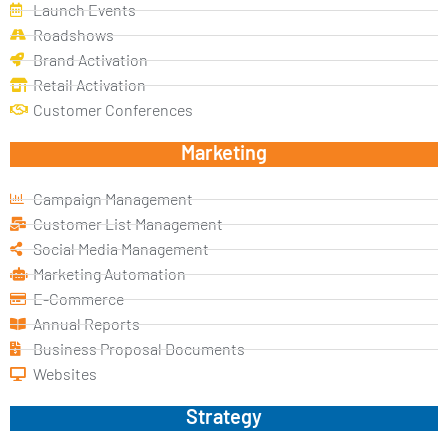
Launch Events
Roadshows
Brand Activation
Retail Activation
Customer Conferences
Marketing
Campaign Management
Customer List Management
Social Media Management
Marketing Automation
E-Commerce
Annual Reports
Business Proposal Documents
Websites
Strategy