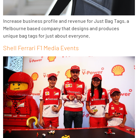
Increase business profile and revenue for Just Bag Tags, a
Melbourne based company that designs and produces
unique bag tags for just about everyone.
Shell Ferrari F1 Media Events