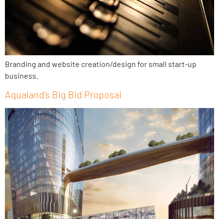
Branding and website creation/design for small start-up
business.
Aqualand’s Big Bid Proposal