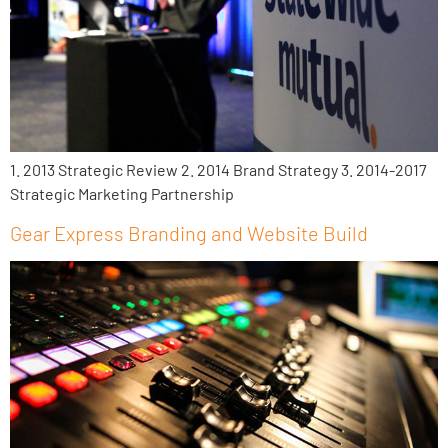
1. 2013 Strategic Review 2. 2014 Brand Strategy 3. 2014-2017
Strategic Marketing Partnership
Gear Express Branding and Website Build