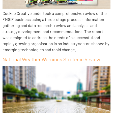
Cuckoo Creative undertook a comprehensive review of the
ENGIE business using a three-stage process; information
gathering and data research, review and analysis, and
strategy development and recommendations. The report
was designed to address the needs of a successful and
rapidly growing organisation in an industry sector, shaped by
emerging technologies and rapid change.
National Weather Warnings Strategic Review