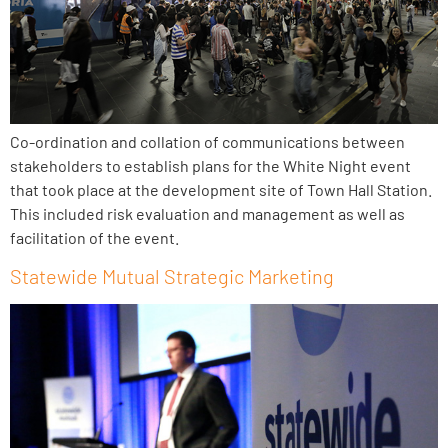
Co-ordination and collation of communications between
stakeholders to establish plans for the White Night event
that took place at the development site of Town Hall Station.
This included risk evaluation and management as well as
facilitation of the event.
Statewide Mutual Strategic Marketing