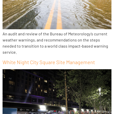
An audit and review of the Bureau of Meteorology’s current
weather warnings, and recommendations on the steps
needed to transition to a world class impact-based warning
service.
White Night City Square Site Management