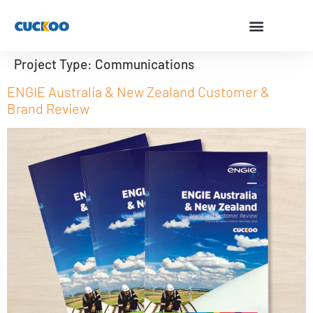
Project Type:
Communications
ENGIE Australia & New Zealand Customer &
Brand Review