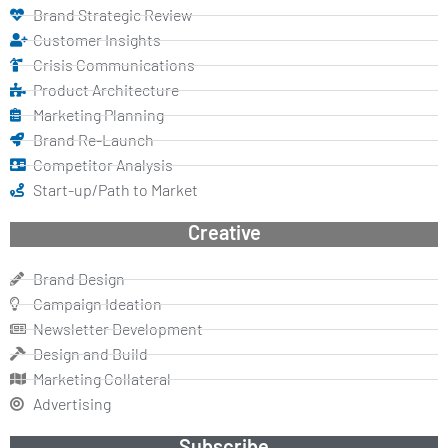
Brand Strategic Review
Customer Insights
Crisis Communications
Product Architecture
Marketing Planning
Brand Re-Launch
Competitor Analysis
Start-up/Path to Market
Creative
Brand Design
Campaign Ideation
Newsletter Development
Design and Build
Marketing Collateral
Advertising
Subscribe