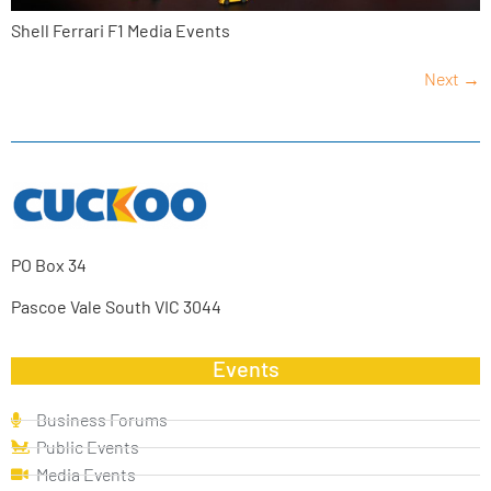
Shell Ferrari F1 Media Events
Next
→
PO Box 34
Pascoe Vale South VIC 3044
Events
Business Forums
Public Events
Media Events